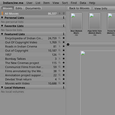
Indiancine.ma
User
List
Item
View
Sort
Find
Data
Help
View Info
All Movies
86,337
Personal Lists
No personal lists
Favorite Lists
No favorite lists
ak (Sushen
Bayam (Mahesh
Chaahat
Dastak (Mahesh
Dhun (Mahesh
Papa Kehte Hain
Prema K
atnagar)
Featured Lists
Bhatt)
(Mahesh Bhatt)
Bhatt)
Bhatt)
(Mahesh Bhatt)
(Mahesh B
1996
1996
1996
1996
1996
1996
1996
Encyclopedia of Indian Cinema
24,759
Out Of Copyright Video
1,769
Roads in Indian Cinema
81
Out of Copyright
10,187
1957
126
Bombay Talkies
3
The New Cinemas project
115
Communist Films from Kerala
59
Films annotated by the Media Lab Jadavpur University
38
Annotation project supported by the University of Chicago
22
Devdas' final return
4
Movies with Video
10,688
Local Volumes
No local volumes