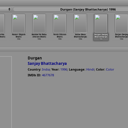
Durgan (Sanjay Bhattacharya) 1996
orika
Nazarr (Rajesh
Bambai Ka Babu
Fareb (Vikram
Astha (Basu
Durgan (Sanjay
Durjan (Sanjay
hatt)
Bhatt)
(Vikram Bhatt)
Bhatt)
Bhattacharya)
Bhattacharya)
Bhattacharya)
1996
1996
1996
1996
1996
1996
Durgan
Sanjay Bhattacharya
Country:
India
;
Year:
1996
;
Language:
Hindi
;
Color:
Color
IMDb ID:
4677678