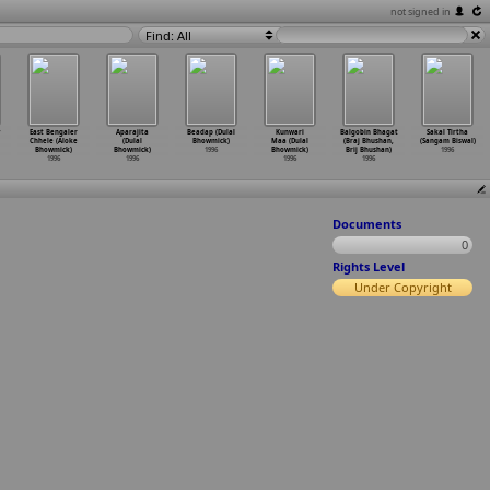
not signed in
Find: All
East Bengaler
Aparajita
Beadap (Dulal
Kunwari
Balgobin Bhagat
Sakal Tirtha
Chhele (Aloke
(Dulal
Bhowmick)
Maa (Dulal
(Braj Bhushan,
(Sangam Biswal)
Bhowmick)
Bhowmick)
1996
Bhowmick)
Brij Bhushan)
1996
1996
1996
1996
1996
Documents
0
Rights Level
Under Copyright