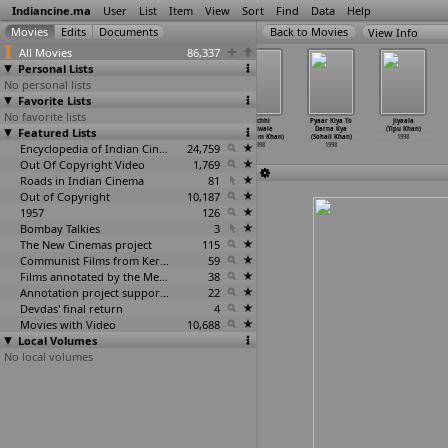
Indiancine.ma
User
List
Item
View
Sort
Find
Data
Help
View Info
All Movies
86,337
Personal Lists
No personal lists
Favorite Lists
No favorite lists
Jaane Jigar
Prem Aggan
Mehndi (Hamid
Tirchhi
Pyaar Kiya To
Jiyaala
Featured Lists
(Arshad Khan,
(Feroz Khan)
Ali Khan)
Topiwale
Darna Kya
(Tipu Khan)
Talat Jani)
1998
1998
(Nadeem Khan)
(Sohail Khan)
1998
1998
Encyclopedia of Indian Cinema
24,759
1998
1998
Out Of Copyright Video
1,769
Roads in Indian Cinema
81
Out of Copyright
10,187
1957
126
Bombay Talkies
3
The New Cinemas project
115
Communist Films from Kerala
59
Films annotated by the Media Lab Jadavpur University
38
Annotation project supported by the University of Chicago
22
Devdas' final return
4
Movies with Video
10,688
Local Volumes
No local volumes