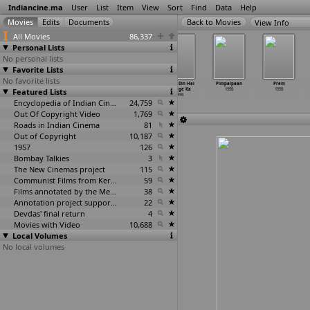
Indiancine.ma
User
List
Item
View
Sort
Find
Data
Help
View Info
All Movies
86,337
Personal Lists
No personal lists
Favorite Lists
No favorite lists
Pag Ghungroo
Payoji Maine
Peeli Skirtwali
Pehla Din Hai
Pimpalpaan
Prem
Featured Lists
Bandh Remix
Ram Ratan
1998
College Ka
1998
1998
1998
Dhan Payo
1998
1998
Encyclopedia of Indian Cinema
24,759
Out Of Copyright Video
1,769
Roads in Indian Cinema
81
Out of Copyright
10,187
1957
126
Bombay Talkies
3
The New Cinemas project
115
Communist Films from Kerala
59
Films annotated by the Media Lab Jadavpur University
38
Annotation project supported by the University of Chicago
22
Devdas' final return
4
Movies with Video
10,688
Local Volumes
No local volumes