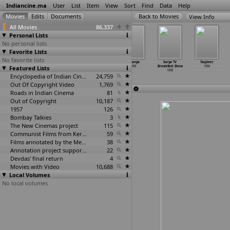
Indiancine.ma
User
List
Item
View
Sort
Find
Data
Help
View Info
All Movies
86,337
Personal Lists
No personal lists
Favorite Lists
No favorite lists
Sparsh
Starshow
Suche Moti
Sukanya
Surya TV
Taqdeer
Featured Lists
1998
1998
1998
1998
Breakfast Show
1998
1998
Encyclopedia of Indian Cinema
24,759
Out Of Copyright Video
1,769
Roads in Indian Cinema
81
Out of Copyright
10,187
1957
126
Bombay Talkies
3
The New Cinemas project
115
Communist Films from Kerala
59
Films annotated by the Media Lab Jadavpur University
38
Annotation project supported by the University of Chicago
22
Devdas' final return
4
Movies with Video
10,688
Local Volumes
No local volumes