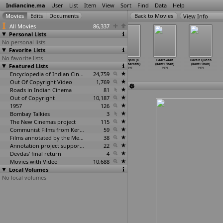
Indiancine.ma
User
List
Item
View
Sort
Find
Data
Help
View Info
All Movies
86,337
Personal Lists
No personal lists
Favorite Lists
No favorite lists
Pyaar Koi Khel
Rojavanam
Unnaruge Naan
Hrudayam (K.
Caaravaan
Dacait Queen
Featured Lists
Nahin (Subhash
(Selva)
Irundhal
Selvabharathi)
(Kanti Shah)
(Kanti Shah)
Sehgal)
1999
(Selva)
1999
1999
1999
1999
Encyclopedia of Indian Cinema
1999
24,759
Out Of Copyright Video
1,769
Roads in Indian Cinema
81
Out of Copyright
10,187
1957
126
Bombay Talkies
3
The New Cinemas project
115
Communist Films from Kerala
59
Films annotated by the Media Lab Jadavpur University
38
Annotation project supported by the University of Chicago
22
Devdas' final return
4
Movies with Video
10,688
Local Volumes
No local volumes