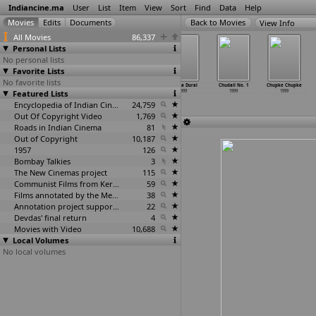
Indiancine.ma
User
List
Item
View
Sort
Find
Data
Help
View Info
All Movies
86,337
Personal Lists
No personal lists
Favorite Lists
No favorite lists
Bomb Blast
Captain Bhawani
Chambal
Chinna Durai
Chudail No. 1
Chupke Chupke
Featured Lists
1999
1999
Ke Kasam
1999
1999
1999
1999
Encyclopedia of Indian Cinema
24,759
Out Of Copyright Video
1,769
Roads in Indian Cinema
81
Out of Copyright
10,187
1957
126
Bombay Talkies
3
The New Cinemas project
115
Communist Films from Kerala
59
Films annotated by the Media Lab Jadavpur University
38
Annotation project supported by the University of Chicago
22
Devdas' final return
4
Movies with Video
10,688
Local Volumes
No local volumes