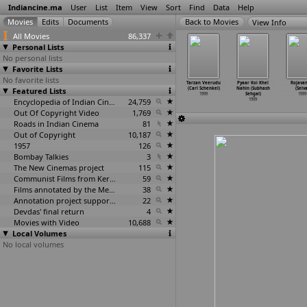
Indiancine.ma
User
List
Item
View
Sort
Find
Data
Help
View Info
All Movies
86,337
Personal Lists
No personal lists
Favorite Lists
No favorite lists
eli Ladki
Neti Gandhi
Pilla Nachindi
Sooryavansham
Tarzan Veerudu
Pyaar Koi Khel
Rojava
I.V. Sasi)
Featured Lists
(E.V.V.
(E.V.V.
(E.V.V.
(Carl Schenkel)
Nahin (Subhash
(Selv
1999
Satyanarayana)
Satyanarayana)
Satyana
…
vanand)
1999
Sehgal)
1999
1999
1999
Encyclopedia of Indian Cinema
24,759
1999
1999
Out Of Copyright Video
1,769
Roads in Indian Cinema
81
Out of Copyright
10,187
1957
126
Bombay Talkies
3
The New Cinemas project
115
Communist Films from Kerala
59
Films annotated by the Media Lab Jadavpur University
38
Annotation project supported by the University of Chicago
22
Devdas' final return
4
Movies with Video
10,688
Local Volumes
No local volumes