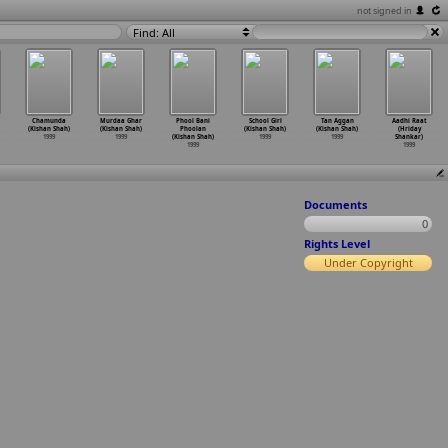
not signed in
Find: All
Chamunda
Murdaa Ghar
Phool Bani
School Girl
Tan Aggan
Aadhi Raat
(Kishan Shah)
(Kishan Shah)
Phoolan
(Kishan Shah)
(Kishan Shah)
(Hriday
1999
1999
(Kishan Shah)
1999
1999
Shankar)
1999
1999
Documents
0
Rights Level
Under Copyright