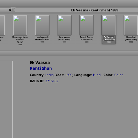
Ek Vaasna (Kanti Shah) 1999
nam
Unnaruge Naan
Hrudayam (K.
Caaravaan
Dacait Queen
Ek Vaasna
Munnibai
a)
Irundhal
Selvabharathi)
(Kanti Shah)
(Kanti Shah)
(Kanti Shah)
(Kanti Shah)
(Selva)
1999
1999
1999
1999
1999
1999
Ek Vaasna
Kanti Shah
Country:
India
;
Year:
1999
;
Language:
Hindi
;
Color:
Color
IMDb ID:
3715162