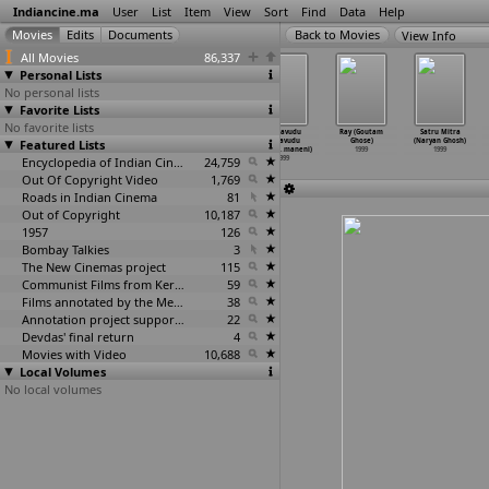
Indiancine.ma
User
List
Item
View
Sort
Find
Data
Help
View Info
All Movies
86,337
Personal Lists
No personal lists
Favorite Lists
No favorite lists
Taal (Subhash
Thaalam
Thalam
Manavudu
Ray (Goutam
Satru Mitra
Featured Lists
Ghai)
(Subhash Ghai)
(Subhash Ghai)
Danavudu
Ghose)
(Naryan Ghosh)
1999
1999
1999
(Krishn
…
maneni)
1999
1999
Encyclopedia of Indian Cinema
24,759
1999
Out Of Copyright Video
1,769
Roads in Indian Cinema
81
Out of Copyright
10,187
1957
126
Bombay Talkies
3
The New Cinemas project
115
Communist Films from Kerala
59
Films annotated by the Media Lab Jadavpur University
38
Annotation project supported by the University of Chicago
22
Devdas' final return
4
Movies with Video
10,688
Local Volumes
No local volumes