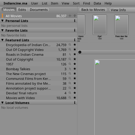
Indiancine.ma
User
List
Item
View
Sort
Find
Data
Help
View Info
All Movies
86,337
Personal Lists
No personal lists
Favorite Lists
No favorite lists
Nehle Pe Dehla
Oh Carol
Oka Otu
Once Upon
Oye!
Paas Aao Na
Featured Lists
1999
1999
1999
a Time
1999
1999
1999
Encyclopedia of Indian Cinema
24,759
Out Of Copyright Video
1,769
Roads in Indian Cinema
81
Out of Copyright
10,187
1957
126
Bombay Talkies
3
The New Cinemas project
115
Communist Films from Kerala
59
Films annotated by the Media Lab Jadavpur University
38
Annotation project supported by the University of Chicago
22
Devdas' final return
4
Movies with Video
10,688
Local Volumes
No local volumes