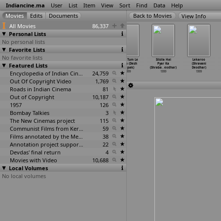
Indiancine.ma
User
List
Item
View
Sort
Find
Data
Help
View Info
All Movies
86,337
Personal Lists
No personal lists
Favorite Lists
No favorite lists
From Streets
The Grace of
Keher (Ravi
Jahan Tum Le
Silsila Hai
Lekaroo
Featured Lists
to School
Pindori Dham
Deep, Sewak
Chalo (Desh
Pyar Ka
(Shravani
(Korak Day)
(Ravi D
…
Nayyar)
Nayyar)
Deepak)
(Shraba
…
eodhar)
Deodhar)
1999
1999
Encyclopedia of Indian Cinema
1999
24,759
1999
1999
1999
Out Of Copyright Video
1,769
Roads in Indian Cinema
81
Out of Copyright
10,187
1957
126
Bombay Talkies
3
The New Cinemas project
115
Communist Films from Kerala
59
Films annotated by the Media Lab Jadavpur University
38
Annotation project supported by the University of Chicago
22
Devdas' final return
4
Movies with Video
10,688
Local Volumes
No local volumes