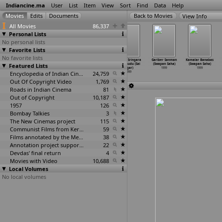
Indiancine.ma
User
List
Item
View
Sort
Find
Data
Help
View Info
All Movies
86,337
Personal Lists
No personal lists
Favorite Lists
No favorite lists
Jababdihi
Vaali (Surya
RamaSakkanodu
Marina Sringara
Gariber Sanman
Kamalar Banabas
Featured Lists
(Tamizuddin
S.J.)
(Sagar)
Purushudu (Sai
(Swapan Saha)
(Swapan Saha)
Rizvi)
1999
1999
Sagar)
1999
1999
1999
Encyclopedia of Indian Cinema
24,759
1999
Out Of Copyright Video
1,769
Roads in Indian Cinema
81
Out of Copyright
10,187
1957
126
Bombay Talkies
3
The New Cinemas project
115
Communist Films from Kerala
59
Films annotated by the Media Lab Jadavpur University
38
Annotation project supported by the University of Chicago
22
Devdas' final return
4
Movies with Video
10,688
Local Volumes
No local volumes