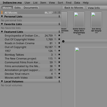
Indiancine.ma
User
List
Item
View
Sort
Find
Data
Help
View Info
All Movies
86,337
Personal Lists
No personal lists
Favorite Lists
No favorite lists
Preminchalani
Thulladha
Gair (Ashok
Maa Kasam
Sankha Sindurer
Sesh Ashray
Featured Lists
Undhi (Eswar)
Manamum
Gaekwad)
(Ashok Gaekwad)
Dibbye (Ratul
(Ajit Ganguly)
1999
Thullum
1999
1999
Gangopadhyay)
1999
(Ezhil)
Encyclopedia of Indian Cinema
24,759
1999
1999
Out Of Copyright Video
1,769
Roads in Indian Cinema
81
Out of Copyright
10,187
1957
126
Bombay Talkies
3
The New Cinemas project
115
Communist Films from Kerala
59
Films annotated by the Media Lab Jadavpur University
38
Annotation project supported by the University of Chicago
22
Devdas' final return
4
Movies with Video
10,688
Local Volumes
No local volumes