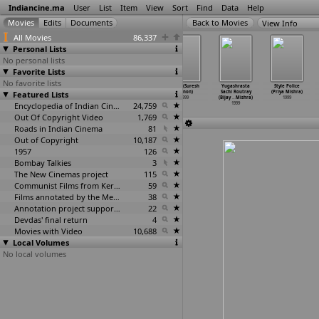
Indiancine.ma
User
List
Item
View
Sort
Find
Data
Help
View Info
All Movies
86,337
Personal Lists
No personal lists
Favorite Lists
No favorite lists
International
Adoor: A
Lakshya
Kabir (Suresh
Yugashrasta
Style Police
Featured Lists
Khiladi
Journey in
(Hansal Mehta)
Menon)
Sachi Routray
(Priya Mishra)
(Umesh Mehra)
Frames
…
Vijay)
1999
1999
(Bijay
…
Mishra)
1999
1999
1999
Encyclopedia of Indian Cinema
24,759
1999
Out Of Copyright Video
1,769
Roads in Indian Cinema
81
Out of Copyright
10,187
1957
126
Bombay Talkies
3
The New Cinemas project
115
Communist Films from Kerala
59
Films annotated by the Media Lab Jadavpur University
38
Annotation project supported by the University of Chicago
22
Devdas' final return
4
Movies with Video
10,688
Local Volumes
No local volumes