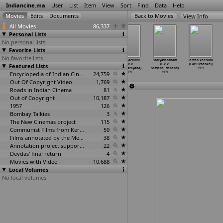
Indiancine.ma
User
List
Item
View
Sort
Find
Data
Help
View Info
All Movies
86,337
Personal Lists
No personal lists
Favorite Lists
No favorite lists
Aayiram Meni
Akeli Ladki
Neti Gandhi
Pilla Nachindi
Sooryavansham
Tarzan Veerudu
Featured Lists
(I.V. Sasi)
(I.V. Sasi)
(E.V.V.
(E.V.V.
(E.V.V.
(Carl Schenkel)
1999
1999
Satyanarayana)
Satyanarayana)
Satyana
…
vanand)
1999
Encyclopedia of Indian Cinema
1999
24,759
1999
1999
Out Of Copyright Video
1,769
Roads in Indian Cinema
81
Out of Copyright
10,187
1957
126
Bombay Talkies
3
The New Cinemas project
115
Communist Films from Kerala
59
Films annotated by the Media Lab Jadavpur University
38
Annotation project supported by the University of Chicago
22
Devdas' final return
4
Movies with Video
10,688
Local Volumes
No local volumes