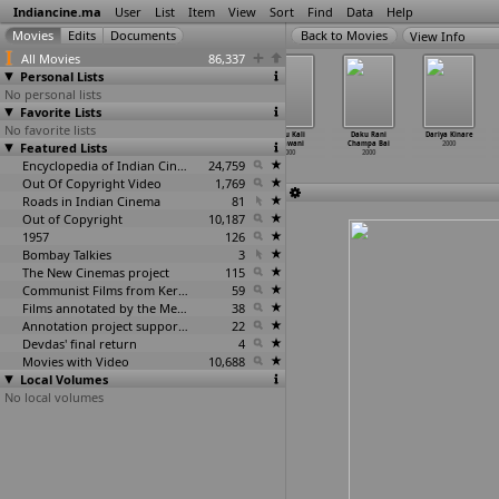
Indiancine.ma
User
List
Item
View
Sort
Find
Data
Help
View Info
All Movies
86,337
Personal Lists
No personal lists
Favorite Lists
No favorite lists
Chura Liya Hai
Commando
Daku Ganga
Daku Kali
Daku Rani
Dariya Kinare
Featured Lists
Tumne Jo Dil Ko
2000
Jamuna
Bhawani
Champa Bai
2000
2000
2000
2000
2000
Encyclopedia of Indian Cinema
24,759
Out Of Copyright Video
1,769
Roads in Indian Cinema
81
Out of Copyright
10,187
1957
126
Bombay Talkies
3
The New Cinemas project
115
Communist Films from Kerala
59
Films annotated by the Media Lab Jadavpur University
38
Annotation project supported by the University of Chicago
22
Devdas' final return
4
Movies with Video
10,688
Local Volumes
No local volumes