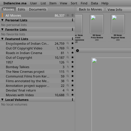
Indiancine.ma
User
List
Item
View
Sort
Find
Data
Help
View Info
All Movies
86,337
Personal Lists
No personal lists
Favorite Lists
No favorite lists
DD News:
DD News: Issue
DD News:
DD News: News
DD News:
DD News:
Featured Lists
Headlines
of the Day
Metro Scan
& Current
Press Review
Regional News
2000
2000
2000
Affairs
…
ogramme
2000
2000
Encyclopedia of Indian Cinema
24,759
2000
Out Of Copyright Video
1,769
Roads in Indian Cinema
81
Out of Copyright
10,187
1957
126
Bombay Talkies
3
The New Cinemas project
115
Communist Films from Kerala
59
Films annotated by the Media Lab Jadavpur University
38
Annotation project supported by the University of Chicago
22
Devdas' final return
4
Movies with Video
10,688
Local Volumes
No local volumes