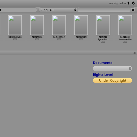
not signed in
0
Find: All
Kala Sha Kala
Kamathma
Kameshwari
Kameswari
Kaminaa
Kaneganti
2000
2000
2000
2000
Pyasa Pati
Hanumanthu
2000
2000
Documents
0
Rights Level
Under Copyright