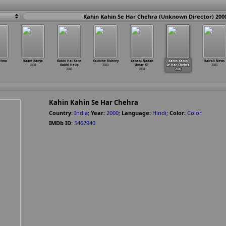
Kahin Kahin Se Har Chehra (Unknown Director) 200
atma
Kaam Kanya
Kabhi Hai Kare
Kachche Rishtey
Kahani Nadan
Kahin Kahin
Kairali News
2000
Kabhi Hello
2000
Umar Ki,
Se Har Chehra
2000
2000
2000
2000
Kahin Kahin Se Har Chehra
Country:
India
;
Year:
2000
;
Language:
Hindi
;
Color:
Color
IMDb ID:
5462940