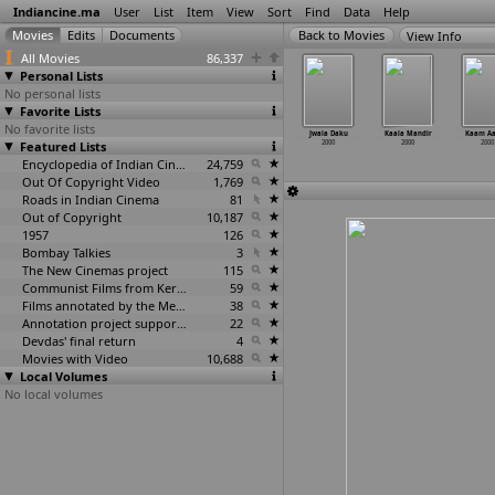
Indiancine.ma
User
List
Item
View
Sort
Find
Data
Help
View Info
All Movies
86,337
Personal Lists
No personal lists
Favorite Lists
No favorite lists
a Raakasi
Jambola
Jigar Baaz
Jindey
Jwala Daku
Kaala Mandir
Kaam A
2000
Featured Lists
2000
2000
2000
2000
2000
2000
Encyclopedia of Indian Cinema
24,759
Out Of Copyright Video
1,769
Roads in Indian Cinema
81
Out of Copyright
10,187
1957
126
Bombay Talkies
3
The New Cinemas project
115
Communist Films from Kerala
59
Films annotated by the Media Lab Jadavpur University
38
Annotation project supported by the University of Chicago
22
Devdas' final return
4
Movies with Video
10,688
Local Volumes
No local volumes