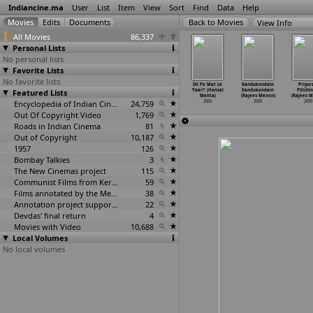
Indiancine.ma
User
List
Item
View
Sort
Find
Data
Help
View Info
All Movies
86,337
Personal Lists
No personal lists
Favorite Lists
No favorite lists
emory of
Sathyam Sivam
Thenkasipattana
Office Office
Dil Pe Mat Le
Kandukondain
Priyur
Sea (Lygia
Featured Lists
Sundaram (Rafi
m (Meccartin,
(Rajiv Mehra)
Yaar!! (Hansal
Kandukondain
Pilichi
athews)
Mecartin)
Raffi)
2000
Mehta)
(Rajeev Menon)
(Rajeev M
2000
2000
2000
Encyclopedia of Indian Cinema
24,759
2000
2000
2000
Out Of Copyright Video
1,769
Roads in Indian Cinema
81
Out of Copyright
10,187
1957
126
Bombay Talkies
3
The New Cinemas project
115
Communist Films from Kerala
59
Films annotated by the Media Lab Jadavpur University
38
Annotation project supported by the University of Chicago
22
Devdas' final return
4
Movies with Video
10,688
Local Volumes
No local volumes