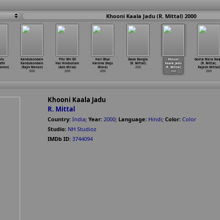
Khooni Kaala Jadu (R. Mittal) 2000
alu
Kandukondain
Phir Bhi Dil
Hari Bhai
Daak Bangla
Khooni
Geeta Mera Na
ndhi
Kandukondain
Hai Hindustani
Harena (Raju
(R. Mittal)
Kaala Jadu
(R. Mittal,
enon)
(Rajiv Menon)
(Aziz Mirza)
Misra)
2000
(R. Mittal)
Rajesh Mittal)
2000
2000
2000
2000
2000
Khooni Kaala Jadu
R. Mittal
Country:
India
;
Year:
2000
;
Language:
Hindi
;
Color:
Color
Studio:
NH Studioz
IMDb ID:
3744094