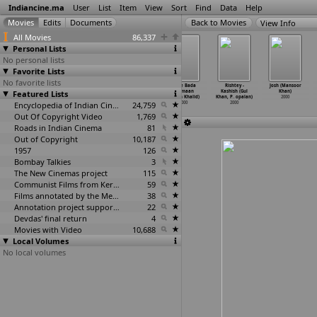
Indiancine.ma
User
List
Item
View
Sort
Find
Data
Help
View Info
All Movies
86,337
Personal Lists
No personal lists
Favorite Lists
No favorite lists
Hamara Dil
Kaadhal Rojave
Billa No. 786
Sabse Bada
Rishtey -
Josh (Mansoor
Featured Lists
Aapke Paas
(Keyaar)
(Imran Khalid)
Be-Imaan
Kashish (Gul
Khan)
Hai (Sa
…
aushik)
2000
2000
(Imran Khalid)
Khan, P
…
opalan)
2000
2000
Encyclopedia of Indian Cinema
24,759
2000
2000
Out Of Copyright Video
1,769
Roads in Indian Cinema
81
Out of Copyright
10,187
1957
126
Bombay Talkies
3
The New Cinemas project
115
Communist Films from Kerala
59
Films annotated by the Media Lab Jadavpur University
38
Annotation project supported by the University of Chicago
22
Devdas' final return
4
Movies with Video
10,688
Local Volumes
No local volumes