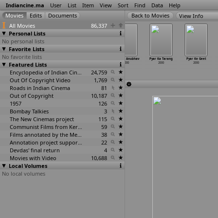
Indiancine.ma
User
List
Item
View
Sort
Find
Data
Help
View Info
All Movies
86,337
Personal Lists
No personal lists
Favorite Lists
No favorite lists
PSBT Programme
Punjabi
Puratchi
Pyar Ka Anubhav
Pyar Ka Tarang
Pyar Ke Geet
Featured Lists
2000
Munda: Medley
2000
2000
2000
2000
2000
Encyclopedia of Indian Cinema
24,759
Out Of Copyright Video
1,769
Roads in Indian Cinema
81
Out of Copyright
10,187
1957
126
Bombay Talkies
3
The New Cinemas project
115
Communist Films from Kerala
59
Films annotated by the Media Lab Jadavpur University
38
Annotation project supported by the University of Chicago
22
Devdas' final return
4
Movies with Video
10,688
Local Volumes
No local volumes