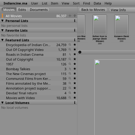
Indiancine.ma
User
List
Item
View
Sort
Find
Data
Help
View Info
All Movies
86,337
Personal Lists
No personal lists
Favorite Lists
No favorite lists
Dalaal No.1
Raat Ki Baat
Bichhoo (Guddu
Chal Mere Bhai
Dulhan Hum Le
Kunwara (David
Featured Lists
(Anil Dhanda)
(Anil Dhanda)
Dhanoa)
(David Dhawan)
Jayenge (David
Dhawan)
2000
2000
2000
2000
Dhawan)
2000
Encyclopedia of Indian Cinema
24,759
2000
Out Of Copyright Video
1,769
Roads in Indian Cinema
81
Out of Copyright
10,187
1957
126
Bombay Talkies
3
The New Cinemas project
115
Communist Films from Kerala
59
Films annotated by the Media Lab Jadavpur University
38
Annotation project supported by the University of Chicago
22
Devdas' final return
4
Movies with Video
10,688
Local Volumes
No local volumes