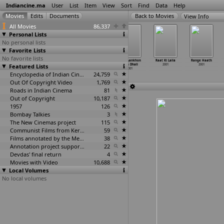
Indiancine.ma
User
List
Item
View
Sort
Find
Data
Help
View Info
All Movies
86,337
Personal Lists
No personal lists
Favorite Lists
No favorite lists
Python
Qurbani: The
Raakchhas
Raat Aankhon
Raat Ki Laila
Range Haath
Featured Lists
2001
Sacrifice
2001
Mein Dhali
2001
2001
2001
2001
Encyclopedia of Indian Cinema
24,759
Out Of Copyright Video
1,769
Roads in Indian Cinema
81
Out of Copyright
10,187
1957
126
Bombay Talkies
3
The New Cinemas project
115
Communist Films from Kerala
59
Films annotated by the Media Lab Jadavpur University
38
Annotation project supported by the University of Chicago
22
Devdas' final return
4
Movies with Video
10,688
Local Volumes
No local volumes