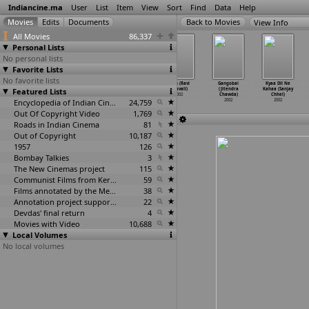
Indiancine.ma
User
List
Item
View
Sort
Find
Data
Help
View Info
All Movies
86,337
Personal Lists
No personal lists
Favorite Lists
No favorite lists
Doctor Prema
Tak Jhal
Sundar Jeebon
Cash (Ravi
Gangobai
Kyaa Dil Ne
Featured Lists
(A. Charles)
Mishti (Basu
(Sandeep
Chavali)
(Jitendra
Kahaa (Sanjay
2002
Chatterjee)
Chatterjee)
2002
Chawda)
Chhel)
2002
Encyclopedia of Indian Cinema
2002
24,759
2002
2002
Out Of Copyright Video
1,769
Roads in Indian Cinema
81
Out of Copyright
10,187
1957
126
Bombay Talkies
3
The New Cinemas project
115
Communist Films from Kerala
59
Films annotated by the Media Lab Jadavpur University
38
Annotation project supported by the University of Chicago
22
Devdas' final return
4
Movies with Video
10,688
Local Volumes
No local volumes