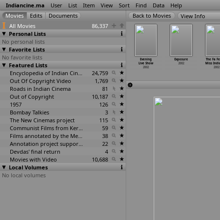
Indiancine.ma
User
List
Item
View
Sort
Find
Data
Help
View Info
All Movies
86,337
Personal Lists
No personal lists
Favorite Lists
No favorite lists
Tere Marzi
Eminent
Erra Dalam
ETV Programme
Evening
Exposure
The Fa F
2002
Featured Lists
Cartoonist
2002
2002
Live Show
2002
Miss Indi
of India
2002
2002
2002
Encyclopedia of Indian Cinema
24,759
Out Of Copyright Video
1,769
Roads in Indian Cinema
81
Out of Copyright
10,187
1957
126
Bombay Talkies
3
The New Cinemas project
115
Communist Films from Kerala
59
Films annotated by the Media Lab Jadavpur University
38
Annotation project supported by the University of Chicago
22
Devdas' final return
4
Movies with Video
10,688
Local Volumes
No local volumes