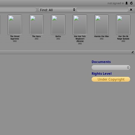
not signed in
Find: All
The Great
The Guru
Guttu
Hai Hai Yeh
Hamla the War
Har Din Ek
Supremo
2002
2002
Majboori
2002
Naya Gulaab
2002
(Remix)
2002
2002
Documents
0
Rights Level
Under Copyright