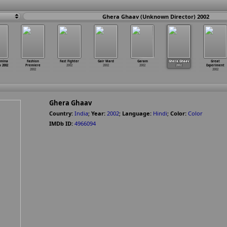
Ghera Ghaav (Unknown Director) 2002
emina
Fashion
Fast Fighter
Gair Mard
Garam
Ghera Ghaav
Great
a 2002
Premiere
2002
2002
2002
2002
Experiment
2002
2002
Ghera Ghaav
Country:
India
;
Year:
2002
;
Language:
Hindi
;
Color:
Color
IMDb ID:
4966094