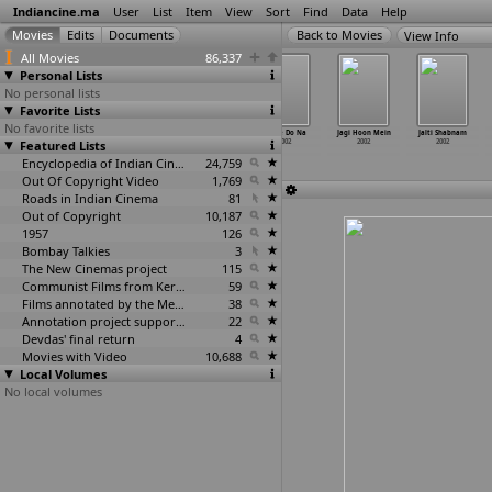
Indiancine.ma
User
List
Item
View
Sort
Find
Data
Help
View Info
All Movies
86,337
Personal Lists
No personal lists
Favorite Lists
No favorite lists
Ishq Ho Gaya
Ishq Na
Jaane Do
Jaane Do Na
Jagi Hoon Mein
Jalti Shabnam
Featured Lists
2002
Karna Aya
2002
2002
2002
2002
2002
Encyclopedia of Indian Cinema
24,759
Out Of Copyright Video
1,769
Roads in Indian Cinema
81
Out of Copyright
10,187
1957
126
Bombay Talkies
3
The New Cinemas project
115
Communist Films from Kerala
59
Films annotated by the Media Lab Jadavpur University
38
Annotation project supported by the University of Chicago
22
Devdas' final return
4
Movies with Video
10,688
Local Volumes
No local volumes