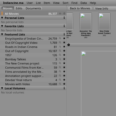
Indiancine.ma
User
List
Item
View
Sort
Find
Data
Help
View Info
All Movies
86,337
Personal Lists
No personal lists
Favorite Lists
No favorite lists
N.M. 0484:
Jang Aur
Devi Ahilya
Videsi Nair
Encounter: The
Khoj (Tridib
Featured Lists
Prime Minister
Aman (Anand
Bai (Jayoo
Swadesi Nair
Killing (Ajay
Kumar Poddar)
Vajpaye
…
atnaik)
Patwardhan)
and Nac
…
ardhan)
(Paulson)
Phansekar)
2002
2002
2002
Encyclopedia of Indian Cinema
2002
24,759
2002
2002
Out Of Copyright Video
1,769
Roads in Indian Cinema
81
Out of Copyright
10,187
1957
126
Bombay Talkies
3
The New Cinemas project
115
Communist Films from Kerala
59
Films annotated by the Media Lab Jadavpur University
38
Annotation project supported by the University of Chicago
22
Devdas' final return
4
Movies with Video
10,688
Local Volumes
No local volumes