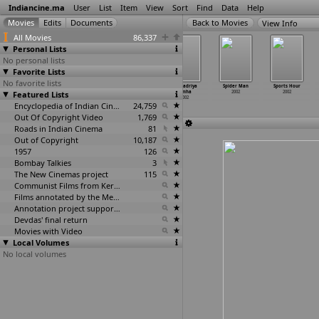
Indiancine.ma
User
List
Item
View
Sort
Find
Data
Help
View Info
All Movies
86,337
Personal Lists
No personal lists
Favorite Lists
No favorite lists
Sati Sukanya
Scorpian King
Sha Na Na
Simhadriya
Spider Man
Sports Hour
Featured Lists
2002
2002
2002
Simha
2002
2002
2002
Encyclopedia of Indian Cinema
24,759
Out Of Copyright Video
1,769
Roads in Indian Cinema
81
Out of Copyright
10,187
1957
126
Bombay Talkies
3
The New Cinemas project
115
Communist Films from Kerala
59
Films annotated by the Media Lab Jadavpur University
38
Annotation project supported by the University of Chicago
Devdas' final return
Movies with Video
Local Volumes
No local volumes