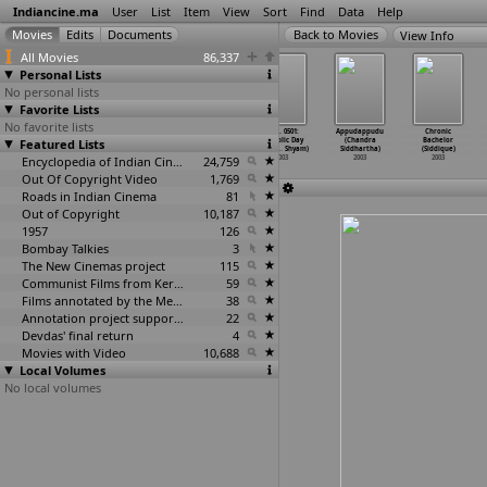
Indiancine.ma
User
List
Item
View
Sort
Find
Data
Help
View Info
All Movies
86,337
Personal Lists
No personal lists
Favorite Lists
No favorite lists
Zameen (Rohit
Freedom Song
Mudda: The
N.M. 0501:
Appudappudu
Chronic
Featured Lists
Shetty)
(Narayan Shi)
Issue (Saurabh
Republic Day
(Chandra
Bachelor
2003
2003
Shukla)
2003 (R
…
Shyam)
Siddhartha)
(Siddique)
Encyclopedia of Indian Cinema
2003
24,759
2003
2003
2003
Out Of Copyright Video
1,769
Roads in Indian Cinema
81
Out of Copyright
10,187
1957
126
Bombay Talkies
3
The New Cinemas project
115
Communist Films from Kerala
59
Films annotated by the Media Lab Jadavpur University
38
Annotation project supported by the University of Chicago
22
Devdas' final return
4
Movies with Video
10,688
Local Volumes
No local volumes