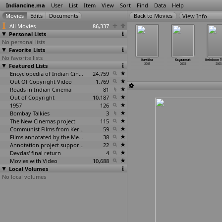
Indiancine.ma
User
List
Item
View
Sort
Find
Data
Help
View Info
All Movies
86,337
Personal Lists
No personal lists
Favorite Lists
No favorite lists
n Door Jab
Kamli Yaar
Kashmeer
Kashmir Nama
Kavitha
Kayaamat
Kehdoon 
2003
Featured Lists
Di Kamli
2003
2003
2003
2003
2003
2003
Encyclopedia of Indian Cinema
24,759
Out Of Copyright Video
1,769
Roads in Indian Cinema
81
Out of Copyright
10,187
1957
126
Bombay Talkies
3
The New Cinemas project
115
Communist Films from Kerala
59
Films annotated by the Media Lab Jadavpur University
38
Annotation project supported by the University of Chicago
22
Devdas' final return
4
Movies with Video
10,688
Local Volumes
No local volumes