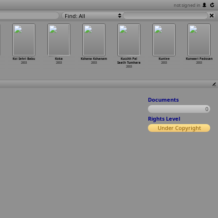
not signed in
Find: All
Koi Sehri Babu
Koka
Kshana Kshanam
Kucchh Pal
Kuntee
Kunwari Padosan
2003
2003
2003
Saath Tumhara
2003
2003
2003
Documents
0
Rights Level
Under Copyright