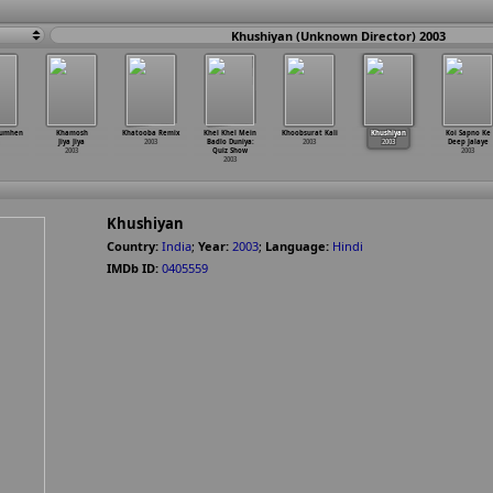
Khushiyan (Unknown Director) 2003
Tumhen
Khamosh
Khatooba Remix
Khel Khel Mein
Khoobsurat Kali
Khushiyan
Koi Sapno Ke
Jiya Jiya
2003
Badlo Duniya:
2003
2003
Deep Jalaye
2003
Quiz Show
2003
2003
Khushiyan
Country:
India
;
Year:
2003
;
Language:
Hindi
IMDb ID:
0405559