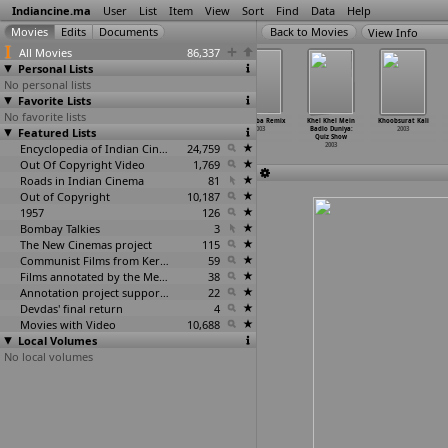
Indiancine.ma
User
List
Item
View
Sort
Find
Data
Help
View Info
All Movies
86,337
Personal Lists
No personal lists
Favorite Lists
No favorite lists
Kayaamat
Kehdoon Tumhen
Khamosh
Khatooba Remix
Khel Khel Mein
Khoobsurat Kali
Featured Lists
2003
2003
Jiya Jiya
2003
Badlo Duniya:
2003
2003
Quiz Show
Encyclopedia of Indian Cinema
24,759
2003
Out Of Copyright Video
1,769
Roads in Indian Cinema
81
Out of Copyright
10,187
1957
126
Bombay Talkies
3
The New Cinemas project
115
Communist Films from Kerala
59
Films annotated by the Media Lab Jadavpur University
38
Annotation project supported by the University of Chicago
22
Devdas' final return
4
Movies with Video
10,688
Local Volumes
No local volumes