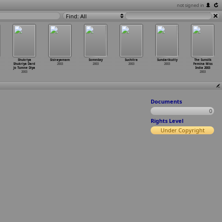
not signed in
Find: All
Shukriya
Sisirayamam
Someday
Suchitra
Sundarikutty
The Sunsilk
Shukriya Dard
2003
2003
2003
2003
Femina Miss
Jo Tumne Diya
India 2003
2003
2003
Documents
0
Rights Level
Under Copyright