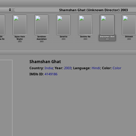
Shamshan Ghat (Unknown Director) 2003
Dil
Sajna Hain
Sambhav
Sanatta
Seekho Na
Shamshan Ghat
Shikwah
na Re
Mujhe
Asambhav
2003
2003
2003
2003
2003
2003
Shamshan Ghat
Country:
India
;
Year:
2003
;
Language:
Hindi
;
Color:
Color
IMDb ID:
4149186