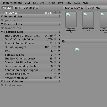
Indiancine.ma
User
List
Item
View
Sort
Find
Data
Help
View Info
All Movies
86,337
Personal Lists
No personal lists
Favorite Lists
No favorite lists
Rishton
Saara Akaash
Saat Rang
Sabse Badi
Sagun Ena
Saiyaan Hamar
Saiyan 
e Doree
Featured Lists
2003
Sharad Ke Sang
Ganga Ke
Sohag Dular
2003
Mein Aa
2003
2003
Saugandh
2003
2003
Encyclopedia of Indian Cinema
24,759
2003
Out Of Copyright Video
1,769
Roads in Indian Cinema
81
Out of Copyright
10,187
1957
126
Bombay Talkies
3
The New Cinemas project
115
Communist Films from Kerala
59
Films annotated by the Media Lab Jadavpur University
38
Annotation project supported by the University of Chicago
22
Devdas' final return
4
Movies with Video
10,688
Local Volumes
No local volumes