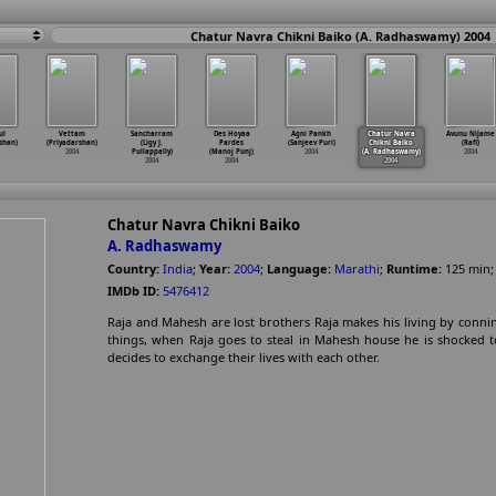
Chatur Navra Chikni Baiko (A. Radhaswamy) 2004
ul
Vettam
Sancharram
Des Hoyaa
Agni Pankh
Chatur Navra
Avunu Nijame
shan)
(Priyadarshan)
(Ligy J.
Pardes
(Sanjeev Puri)
Chikni Baiko
(Rafi)
2004
Pullappally)
(Manoj Punj)
2004
(A. Radhaswamy)
2004
2004
2004
2004
Chatur Navra Chikni Baiko
A. Radhaswamy
Country:
India
;
Year:
2004
;
Language:
Marathi
;
Runtime:
125
min
IMDb ID:
5476412
Raja and Mahesh are lost brothers Raja makes his living by conn
things, when Raja goes to steal in Mahesh house he is shocked t
decides to exchange their lives with each other.