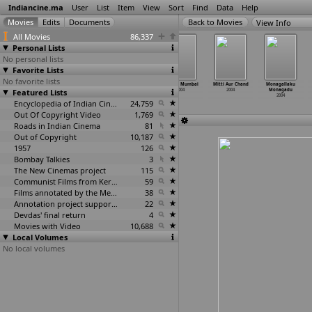
Indiancine.ma
User
List
Item
View
Sort
Find
Data
Help
View Info
All Movies
86,337
Personal Lists
No personal lists
Favorite Lists
No favorite lists
Mayamma
Mera Naseeb
Miss India
Mission Mumbai
Mitti Aur Chand
Monagallaku
Featured Lists
2004
Mein Tu Hai
2004
2004
2004
Monagadu
2004
2004
Encyclopedia of Indian Cinema
24,759
Out Of Copyright Video
1,769
Roads in Indian Cinema
81
Out of Copyright
10,187
1957
126
Bombay Talkies
3
The New Cinemas project
115
Communist Films from Kerala
59
Films annotated by the Media Lab Jadavpur University
38
Annotation project supported by the University of Chicago
22
Devdas' final return
4
Movies with Video
10,688
Local Volumes
No local volumes