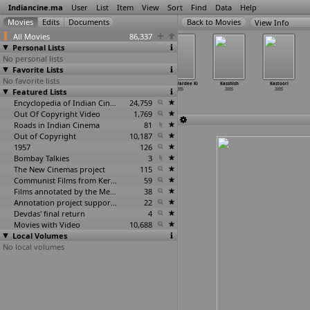
Indiancine.ma
User
List
Item
View
Sort
Find
Data
Help
View Info
All Movies
86,337
Personal Lists
No personal lists
Favorite Lists
No favorite lists
Kanne Vayasu
Karaka Kasadara
Karavas
Kasam Vardee Ki
Kasshish
Kastoori
Featured Lists
2005
2005
2005
2005
2005
2005
Encyclopedia of Indian Cinema
24,759
Out Of Copyright Video
1,769
Roads in Indian Cinema
81
Out of Copyright
10,187
1957
126
Bombay Talkies
3
The New Cinemas project
115
Communist Films from Kerala
59
Films annotated by the Media Lab Jadavpur University
38
Annotation project supported by the University of Chicago
22
Devdas' final return
4
Movies with Video
10,688
Local Volumes
No local volumes