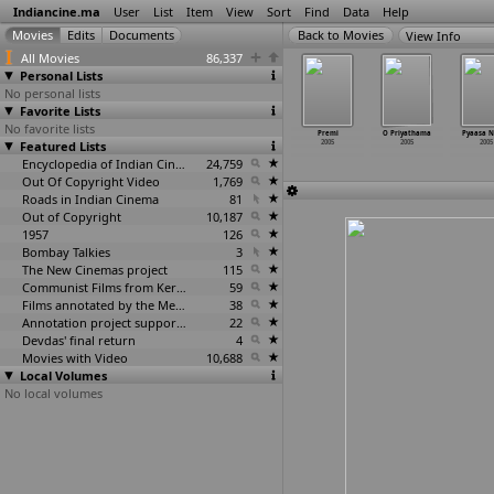
Indiancine.ma
User
List
Item
View
Sort
Find
Data
Help
View Info
All Movies
86,337
Personal Lists
No personal lists
Favorite Lists
No favorite lists
lice Duty
Pond's
Pracheena
Pravaasi
Premi
O Priyathama
Pyaasa 
2005
Featured Lists
Femina Miss
Kamasutra
2005
2005
2005
2005
India
2005
2005
Encyclopedia of Indian Cinema
24,759
Out Of Copyright Video
1,769
Roads in Indian Cinema
81
Out of Copyright
10,187
1957
126
Bombay Talkies
3
The New Cinemas project
115
Communist Films from Kerala
59
Films annotated by the Media Lab Jadavpur University
38
Annotation project supported by the University of Chicago
22
Devdas' final return
4
Movies with Video
10,688
Local Volumes
No local volumes