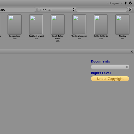
not signed in
005
Find: All
u
Rangeelare
Rasbhari Jawani
Rasili Tohre
The Real dragon
Rehle Rehle Na
Rishtey
2005
2005
Khatir
2005
2005
2005
2005
Documents
0
Rights Level
Under Copyright