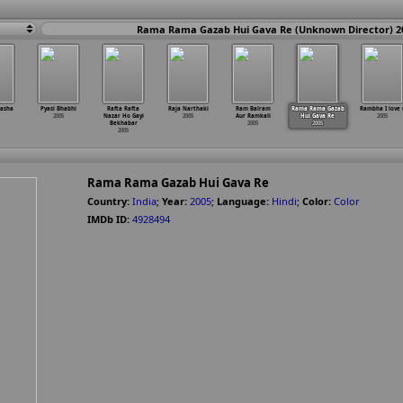
Rama Rama Gazab Hui Gava Re (Unknown Director) 2
Nasha
Pyasi Bhabhi
Rafta Rafta
Raja Narthaki
Ram Balram
Rama Rama Gazab
Rambha I love 
2005
Nazar Ho Gayi
2005
Aur Ramkali
Hui Gava Re
2005
Bekhabar
2005
2005
2005
Rama Rama Gazab Hui Gava Re
Country:
India
;
Year:
2005
;
Language:
Hindi
;
Color:
Color
IMDb ID:
4928494