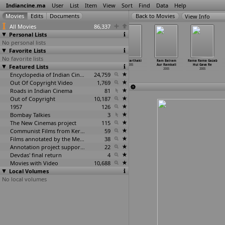
Indiancine.ma
User
List
Item
View
Sort
Find
Data
Help
View Info
All Movies
86,337
Personal Lists
No personal lists
Favorite Lists
No favorite lists
Pyaasa Nasha
Pyasi Bhabhi
Rafta Rafta
Raja Narthaki
Ram Balram
Rama Rama Gazab
Featured Lists
2005
2005
Nazar Ho Gayi
2005
Aur Ramkali
Hui Gava Re
Bekhabar
2005
2005
Encyclopedia of Indian Cinema
2005
24,759
Out Of Copyright Video
1,769
Roads in Indian Cinema
81
Out of Copyright
10,187
1957
126
Bombay Talkies
3
The New Cinemas project
115
Communist Films from Kerala
59
Films annotated by the Media Lab Jadavpur University
38
Annotation project supported by the University of Chicago
22
Devdas' final return
4
Movies with Video
10,688
Local Volumes
No local volumes