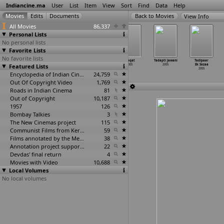
Indiancine.ma
User
List
Item
View
Sort
Find
Data
Help
View Info
All Movies
86,337
Personal Lists
No personal lists
Favorite Lists
No favorite lists
Sorry
Spiritual
Suhane Sapne
Taaqat
Tadapti Jawani
Tadipaar
Featured Lists
Vellostanu
Reality
2005
2005
2005
Ek Sazaa
itlu Deyyam
2005
2005
2005
Encyclopedia of Indian Cinema
24,759
Out Of Copyright Video
1,769
Roads in Indian Cinema
81
Out of Copyright
10,187
1957
126
Bombay Talkies
3
The New Cinemas project
115
Communist Films from Kerala
59
Films annotated by the Media Lab Jadavpur University
38
Annotation project supported by the University of Chicago
22
Devdas' final return
4
Movies with Video
10,688
Local Volumes
No local volumes