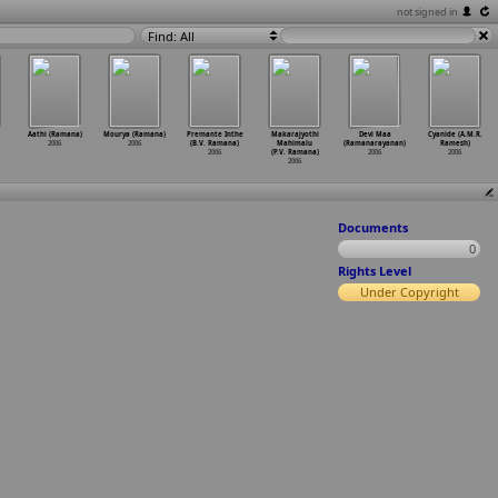
not signed in
Find: All
Aathi (Ramana)
Mourya (Ramana)
Premante Inthe
Makarajyothi
Devi Maa
Cyanide (A.M.R.
2006
2006
(B.V. Ramana)
Mahimalu
(Ramanarayanan)
Ramesh)
2006
(P.V. Ramana)
2006
2006
2006
Documents
0
Rights Level
Under Copyright