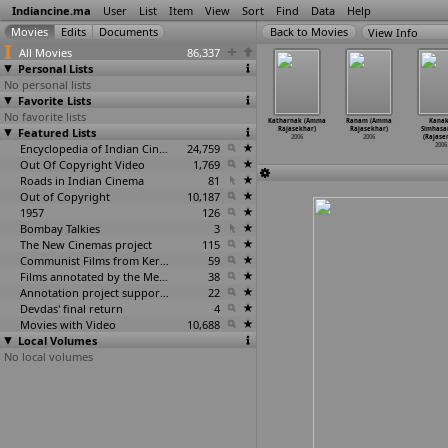
Indiancine.ma
User
List
Item
View
Sort
Find
Data
Help
View Info
All Movies
86,337
Personal Lists
No personal lists
Favorite Lists
No favorite lists
etakoka
Idhu Kadal
Something
Vikramarkudu
Katharnak (Amma
Ranam (Amma
Kana
Chilaka
Featured Lists
Varum Parivom
Something...
(S.S.
Rajasekhar)
Rajasekhar)
Simhas
.R. Raja)
(Kasthuri Raja)
Unnakum
…
. Raja)
Rajamouli)
2006
2006
(Rajase
2006
2006
2006
Encyclopedia of Indian Cinema
24,759
2006
2006
Out Of Copyright Video
1,769
Roads in Indian Cinema
81
Out of Copyright
10,187
1957
126
Bombay Talkies
3
The New Cinemas project
115
Communist Films from Kerala
59
Films annotated by the Media Lab Jadavpur University
38
Annotation project supported by the University of Chicago
22
Devdas' final return
4
Movies with Video
10,688
Local Volumes
No local volumes