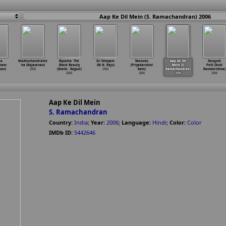
Aap Ke Dil Mein (S. Ramachandran) 2006
ka
Madhuchandralek
Bipasha: The
Sri Nilayam
Manodu
Aap Ke Dil
Dongodi
anam
ha (Rajasenan)
Black Beauty
(M.N. Raju)
(Priyadarshini
Mein (S.
Pelli (Kodi
nan)
2006
(Shaile
…
Rajput)
2006
Ram)
Ramachandran)
Ramakrishna)
2006
2006
2006
2006
Aap Ke Dil Mein
S. Ramachandran
Country:
India
;
Year:
2006
;
Language:
Hindi
;
Color:
Color
IMDb ID:
5442646