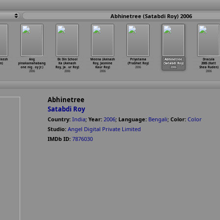
Abhinetree (Satabdi Roy) 2006
akesh
Ang
Ek Din School
Meena (Avinash
Priyotama
Abhinetree
Dracula
n)
pinakamahabang
Ka (Avinash
Roy, Jasmine
(Prabhat Roy)
(Satabdi Roy)
2005 (Katt
one nig
…
oy Jr.)
Roy, Ja
…
ur Roy)
Kaur Roy)
2006
2006
Shea Ruden)
2006
2006
2006
2006
Abhinetree
Satabdi Roy
Country:
India
;
Year:
2006
;
Language:
Bengali
;
Color:
Color
Studio:
Angel Digital Private Limited
IMDb ID:
7876030