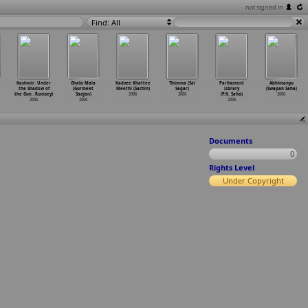
not signed in
Find: All
Kashmir: Under
Ghala Mala
Kadvee Khattee
Thimma (Sai
Parliament
Abhimanyu
the Shadow of
(Gurmeet
Meethi (Sachin)
Sagar)
Library
(Swapan Saha)
the Gun
…
Rumsey)
Saajan)
2006
2006
(P.K. Saha)
2006
2006
2006
2006
Documents
0
Rights Level
Under Copyright