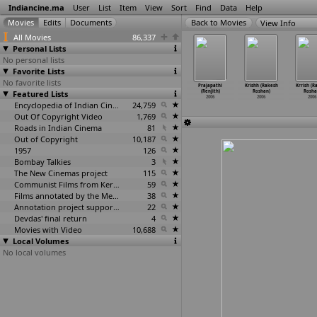
Indiancine.ma
User
List
Item
View
Sort
Find
Data
Help
View Info
All Movies
86,337
Personal Lists
No personal lists
Favorite Lists
No favorite lists
yyappa
Mayajalam (S.V.
Sarada
Tata Birla
Prajapathi
Krishh (Rakesh
Krrish (R
ksha (P.C.
Featured Lists
Krishna Reddy)
Saradaga (S.V.
Madhyalo Laila
(Renjith)
Roshan)
Rosha
ya Reddy)
2006
Krishna Reddy)
(Sriniv
…
Reddy)
2006
2006
2006
2006
2006
Encyclopedia of Indian Cinema
24,759
2006
Out Of Copyright Video
1,769
Roads in Indian Cinema
81
Out of Copyright
10,187
1957
126
Bombay Talkies
3
The New Cinemas project
115
Communist Films from Kerala
59
Films annotated by the Media Lab Jadavpur University
38
Annotation project supported by the University of Chicago
22
Devdas' final return
4
Movies with Video
10,688
Local Volumes
No local volumes