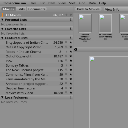
Indiancine.ma
User
List
Item
View
Sort
Find
Data
Help
View Info
All Movies
86,337
Personal Lists
No personal lists
Favorite Lists
No favorite lists
ar Piyu Ne
Hans Akela
Blind Game
Mahasangram
Chashme
Ek Unad Divas
Arjun (
lva Aavje
Featured Lists
(Kumar
(Rajeev Patil)
(Kumarjit
Bahaddar
(Vijay Patkar)
Patnai
sukh Patel)
Gandhar
…
Patel)
2006
Patitundu)
(Vijay Patkar)
2006
2006
2006
2006
Encyclopedia of Indian Cinema
24,759
2006
2006
Out Of Copyright Video
1,769
Roads in Indian Cinema
81
Out of Copyright
10,187
1957
126
Bombay Talkies
3
The New Cinemas project
115
Communist Films from Kerala
59
Films annotated by the Media Lab Jadavpur University
38
Annotation project supported by the University of Chicago
22
Devdas' final return
4
Movies with Video
10,688
Local Volumes
No local volumes