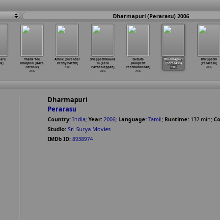
Dharmapuri (Perarasu) 2006
Hara
Thank You
Ashok (Surendar
Sivappathikaara
06.06.06
Dharmapuri
Thirupathi
k)
Bhagban (Hara
Reddy Patthi)
m (Karu
(Roopesh
(Perarasu)
(Perarasu)
Patnaik)
2006
Pazhaniappan)
Peethambaran)
2006
2006
2006
2006
2006
Dharmapuri
Perarasu
Country:
India
;
Year:
2006
;
Language:
Tamil
;
Runtime:
132
min
;
Co
Studio:
Sri Surya Movies
IMDb ID:
8938974