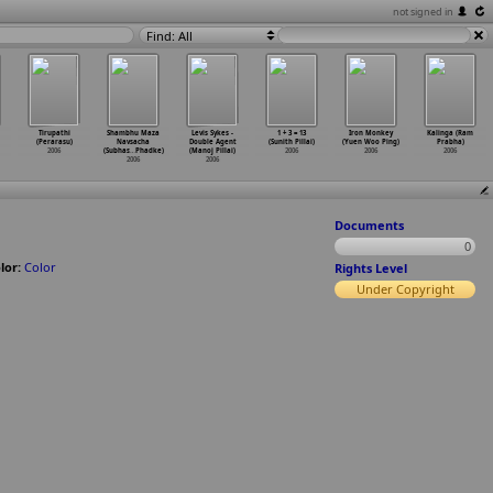
not signed in
Find: All
Tirupathi
Shambhu Maza
Levis Sykes -
1 + 3 = 13
Iron Monkey
Kalinga (Ram
(Perarasu)
Navsacha
Double Agent
(Sunith Pillai)
(Yuen Woo Ping)
Prabha)
2006
(Subhas
…
Phadke)
(Manoj Pillai)
2006
2006
2006
2006
2006
Documents
0
lor:
Color
Rights Level
Under Copyright