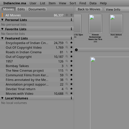
Indiancine.ma
User
List
Item
View
Sort
Find
Data
Help
View Info
All Movies
86,337
Personal Lists
No personal lists
Favorite Lists
No favorite lists
Galli Galli
Gammathu
Ghost Bana Dost
Gum Sum Ho Kyon
Himesh
Honi Anhoni
Featured Lists
Sim Sim
Gudhachari
2006
2006
Reshammiya:
2006
2006
2006
Naam Hai Tera
Encyclopedia of Indian Cinema
24,759
2006
Out Of Copyright Video
1,769
Roads in Indian Cinema
81
Out of Copyright
10,187
1957
126
Bombay Talkies
3
The New Cinemas project
115
Communist Films from Kerala
59
Films annotated by the Media Lab Jadavpur University
38
Annotation project supported by the University of Chicago
22
Devdas' final return
4
Movies with Video
10,688
Local Volumes
No local volumes