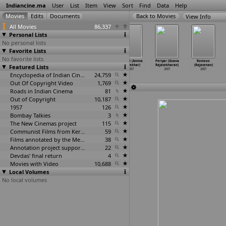
Indiancine.ma
User
List
Item
View
Sort
Find
Data
Help
View Info
All Movies
86,337
Personal Lists
No personal lists
Favorite Lists
No favorite lists
10th lo Premalo
Boys And Girls
Yama Donga
Takkari (Amma
Periyar (Gnana
Romeoo
Featured Lists
Padithe
(V. Rajagopal)
(S.S.
Rajasekhar)
Rajasekharan)
(Rajasenan)
(Kasthuri Raja)
2007
Rajamouli)
2007
2007
2007
2007
Encyclopedia of Indian Cinema
2007
24,759
Out Of Copyright Video
1,769
Roads in Indian Cinema
81
Out of Copyright
10,187
1957
126
Bombay Talkies
3
The New Cinemas project
115
Communist Films from Kerala
59
Films annotated by the Media Lab Jadavpur University
38
Annotation project supported by the University of Chicago
22
Devdas' final return
4
Movies with Video
10,688
Local Volumes
No local volumes