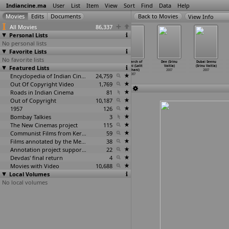
Indiancine.ma
User
List
Item
View
Sort
Find
Data
Help
View Info
All Movies
86,337
Personal Lists
No personal lists
Favorite Lists
No favorite lists
Humne Jeena
Vibrant
Kannamoochi
In Search of
Dee (Srinu
Dubai Seenu
Featured Lists
Seekh Liya
Gujarat (Mihir
Yenada
Gandhi (Lalit
Vaitla)
(Srinu Vaitla)
(Milind Ukey)
Upadhaya)
(Priya V.)
Vachani)
2007
2007
2007
2007
Encyclopedia of Indian Cinema
2007
24,759
2007
Out Of Copyright Video
1,769
Roads in Indian Cinema
81
Out of Copyright
10,187
1957
126
Bombay Talkies
3
The New Cinemas project
115
Communist Films from Kerala
59
Films annotated by the Media Lab Jadavpur University
38
Annotation project supported by the University of Chicago
22
Devdas' final return
4
Movies with Video
10,688
Local Volumes
No local volumes