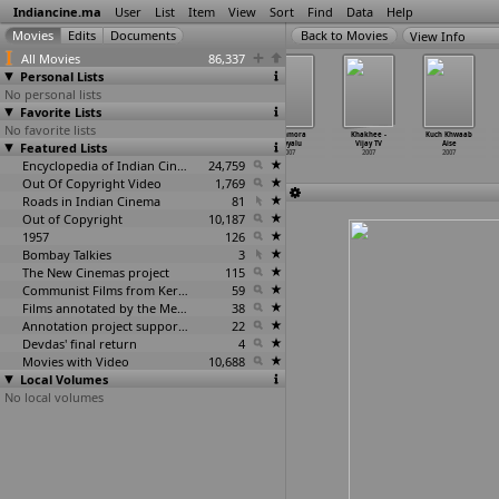
Indiancine.ma
User
List
Item
View
Sort
Find
Data
Help
View Info
All Movies
86,337
Personal Lists
No personal lists
Favorite Lists
No favorite lists
Kab Tak
Kalat Nakalat
Kantri Deyyalu
Kashmora
Khakhee -
Kuch Khwaab
Featured Lists
Yaad Karoon
2007
2007
Deyyalu
Vijay TV
Aise
2007
2007
2007
2007
Encyclopedia of Indian Cinema
24,759
Out Of Copyright Video
1,769
Roads in Indian Cinema
81
Out of Copyright
10,187
1957
126
Bombay Talkies
3
The New Cinemas project
115
Communist Films from Kerala
59
Films annotated by the Media Lab Jadavpur University
38
Annotation project supported by the University of Chicago
22
Devdas' final return
4
Movies with Video
10,688
Local Volumes
No local volumes