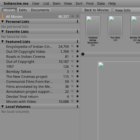
Indiancine.ma
User
List
Item
View
Sort
Find
Data
Help
View Info
All Movies
86,337
Personal Lists
No personal lists
Favorite Lists
No favorite lists
alla Bol
Bilal (Sourav
Silambattam
SMS (Sarjulan)
Uladhaal
Poo (Sasi)
Monika T
ajkumar
Featured Lists
Sarangi)
(S. Saravanan)
2008
(Aditya
2008
(I.V. Sa
antoshi)
2008
2008
Sarpotdar)
2008
2008
Encyclopedia of Indian Cinema
24,759
2008
Out Of Copyright Video
1,769
Roads in Indian Cinema
81
Out of Copyright
10,187
1957
126
Bombay Talkies
3
The New Cinemas project
115
Communist Films from Kerala
59
Films annotated by the Media Lab Jadavpur University
38
Annotation project supported by the University of Chicago
22
Devdas' final return
4
Movies with Video
10,688
Local Volumes
No local volumes