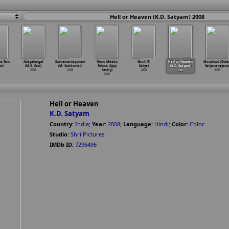
Hell or Heaven (K.D. Satyam) 2008
he Don
Adayalangal
Subramaniapuram
Nenu Meeku
Gooli (P.
Hell or Heaven
Moushuni (Dul
si)
(M.G. Sasi)
(M. Sasikumar)
Telusa (Ajay
Satya)
(K.D. Satyam)
Satyanarayana
2008
2008
Sastry)
2008
2008
2008
2008
Hell or Heaven
K.D. Satyam
Country:
India
;
Year:
2008
;
Language:
Hindi
;
Color:
Color
Studio:
Shri Pictures
IMDb ID:
7296496