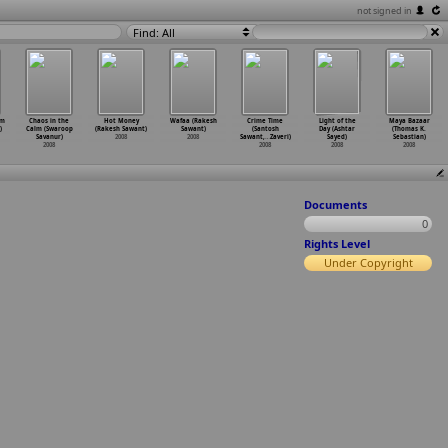
not signed in
Find: All
am
Chaos in the
Hot Money
Wafaa (Rakesh
Crime Time
Light of the
Maya Bazaar
)
Calm (Swaroop
(Rakesh Sawant)
Sawant)
(Santosh
Day (Ashtar
(Thomas K.
Savanur)
2008
2008
Sawant,
…
Zaveri)
Sayed)
Sebastian)
2008
2008
2008
2008
Documents
0
Rights Level
Under Copyright