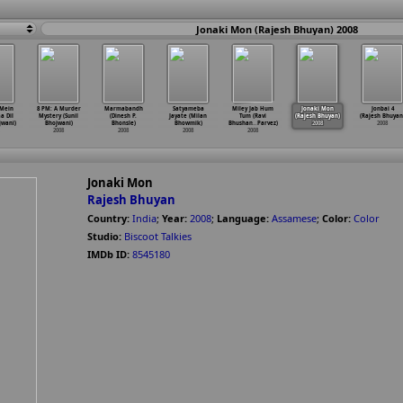
Jonaki Mon (Rajesh Bhuyan) 2008
 Mein
8 PM: A Murder
Marmabandh
Satyameba
Miley Jab Hum
Jonaki Mon
Jonbai 4
a Dil
Mystery (Sunil
(Dinesh P.
Jayate (Milan
Tum (Ravi
(Rajesh Bhuyan)
(Rajesh Bhuyan
jwani)
Bhojwani)
Bhonsle)
Bhowmik)
Bhushan
…
Parvez)
2008
2008
2008
2008
2008
2008
Jonaki Mon
Rajesh Bhuyan
Country:
India
;
Year:
2008
;
Language:
Assamese
;
Color:
Color
Studio:
Biscoot Talkies
IMDb ID:
8545180