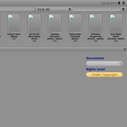
not signed in
Find: All
Calcutta News
Aai Kot Nai
Slumdog
Rocket Dada
90 Ghanta
Race (Abbas
)
(Blessy)
(Maa) (Manju
Millionaire
(Thanachat
(Sougata Roy
Alibhai
2008
Borah)
(Danny
…
Tandan)
Bunlah)
Burman,
…
udhury)
Burmawa
…
awalla)
2008
2008
2008
2008
2008
Documents
0
Rights Level
Under Copyright