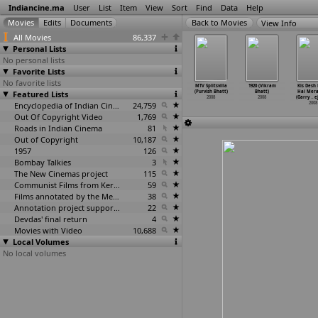
Indiancine.ma
User
List
Item
View
Sort
Find
Data
Help
View Info
All Movies
86,337
Personal Lists
No personal lists
Favorite Lists
No favorite lists
le Dongalu
Gaalipata
Mahatma Gandhi
Man Pakharu
MTV Splitsvilla
1920 (Vikram
Kis Desh
K. Vijaya
Featured Lists
(Yograj Bhat)
in South Africa
Pakharu
(Purvish Bhatt)
Bhatt)
Hai Mera
haskar)
2008
(Viplov
…
Bhatia)
(Ankush Bhatt)
2008
2008
(Garry
…
e
2008
2008
Encyclopedia of Indian Cinema
24,759
2008
2008
Out Of Copyright Video
1,769
Roads in Indian Cinema
81
Out of Copyright
10,187
1957
126
Bombay Talkies
3
The New Cinemas project
115
Communist Films from Kerala
59
Films annotated by the Media Lab Jadavpur University
38
Annotation project supported by the University of Chicago
22
Devdas' final return
4
Movies with Video
10,688
Local Volumes
No local volumes