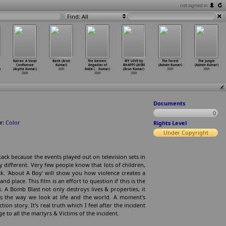
not signed in
Find: All
Kalrav: A Vocal
Bank (Arun
The Icemen:
MY LOVE by
The Forest
The Jungle
Confluence
Kumar)
Angadias of
BHAPPI LIHIRI
(Ashvin Kumar)
(Ashvin Kumar)
)
(Arpita Kumar)
2009
India (
…
Kumar)
(Arun Kumar)
2009
2009
2009
2009
2009
Documents
0
r:
Color
Rights Level
Under Copyright
ck because the events played out on television sets in
y different. Very few people know that lots of children,
. 'About A Boy' will show you how violence creates a
d place. This film is an effort to question if this is the
. A Bomb Blast not only destroys lives & properties, it
es the way we look at life and the world. A moment's
tion story. It's real truth which I feel after the incident
to all the martyrs & Victims of the incident.