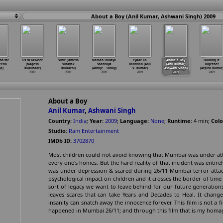
About a Boy (Anil Kumar, Ashwani Singh) 2009
nd for
8 x 10 Tasveer
Vihir (Umesh
Namah Shivaya
Pyaar Ka
About a Boy
Holding It
eena
(Nagesh
Vinayak
Shantaya
Bandhan (Anil
(Anil Kumar,
Together
a)
Kukunoor)
Kulkarni)
(Abhije
…
Sahay)
V. Kumar)
Ashwani Singh)
(Arpita Kumar
2009
2009
2009
2009
2009
2009
About a Boy
Anil Kumar
,
Ashwani Singh
Country:
India
;
Year:
2009
;
Language:
None
;
Runtime:
4
min
;
Colo
Studio:
Ram Entertainment
IMDb ID:
3702870
Most children could not avoid knowing that Mumbai was under atta
every one's homes. But the hard reality of that incident was entirel
was under depression & scared during 26/11 Mumbai terror attack
psychological impact on children and it crosses the border of time an
sort of legacy we want to leave behind for our future generations
leaves scares that can take Years and Decades to Heal. It chang
insanity can snatch away the innocence forever. This film is not a fic
happened in Mumbai 26/11; and through this film that is my homage 