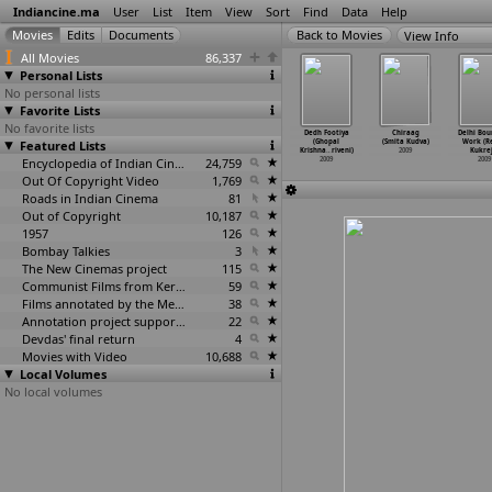
Indiancine.ma
User
List
Item
View
Sort
Find
Data
Help
View Info
All Movies
86,337
Personal Lists
No personal lists
Favorite Lists
No favorite lists
allabbai
Nalla Abbayi
Pattalam (Rohan
Mestri (Suresh
Dedh Footiya
Chiraag
Delhi Bou
llammai
Featured Lists
Thella Ammayi
Krishna)
Krishna)
(Ghopal
(Smita Kudva)
Work (R
i Krishna)
(R. Nan
…
rishna)
2009
2009
Krishna
…
riveni)
2009
Kukrej
2009
2009
Encyclopedia of Indian Cinema
24,759
2009
2009
Out Of Copyright Video
1,769
Roads in Indian Cinema
81
Out of Copyright
10,187
1957
126
Bombay Talkies
3
The New Cinemas project
115
Communist Films from Kerala
59
Films annotated by the Media Lab Jadavpur University
38
Annotation project supported by the University of Chicago
22
Devdas' final return
4
Movies with Video
10,688
Local Volumes
No local volumes