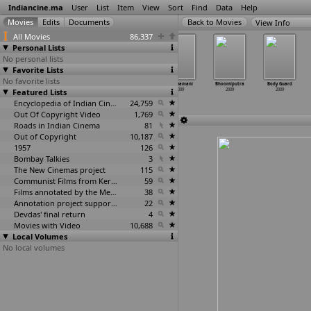
Indiancine.ma
User
List
Item
View
Sort
Find
Data
Help
View Info
All Movies
86,337
Personal Lists
No personal lists
Favorite Lists
No favorite lists
Bapu Viru
Beneath
Between
Bharyamani
Bhoomiputra
Body Guard
Featured Lists
Vategavkar
Her Skirts
the Tides
2009
2009
2009
2009
2009
2009
Encyclopedia of Indian Cinema
24,759
Out Of Copyright Video
1,769
Roads in Indian Cinema
81
Out of Copyright
10,187
1957
126
Bombay Talkies
3
The New Cinemas project
115
Communist Films from Kerala
59
Films annotated by the Media Lab Jadavpur University
38
Annotation project supported by the University of Chicago
22
Devdas' final return
4
Movies with Video
10,688
Local Volumes
No local volumes