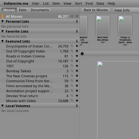
Indiancine.ma
User
List
Item
View
Sort
Find
Data
Help
View Info
All Movies
86,337
Personal Lists
No personal lists
Favorite Lists
No favorite lists
Yoga for You
Re: Frame -
Daddy Cool
Living Beyond
Malli Malli
Village Lo
Featured Lists
2008
Scanning Time/D
(Aashiq Abu)
the Line
(Raj Aditya)
Vinayakudu
ocument
…
l Shah)
2009
(Indras
…
charya)
2009
(Saikir
…
Adivi)
2009
Encyclopedia of Indian Cinema
24,759
2009
2009
Out Of Copyright Video
1,769
Roads in Indian Cinema
81
Out of Copyright
10,187
1957
126
Bombay Talkies
3
The New Cinemas project
115
Communist Films from Kerala
59
Films annotated by the Media Lab Jadavpur University
38
Annotation project supported by the University of Chicago
22
Devdas' final return
4
Movies with Video
10,688
Local Volumes
No local volumes