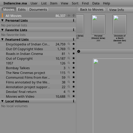
Indiancine.ma
User
List
Item
View
Sort
Find
Data
Help
View Info
All Movies
86,337
Personal Lists
No personal lists
Favorite Lists
No favorite lists
Where There
Appraisal: The
Guru En Aalu
Thoota (Selva)
Perumal
Chronicle of
Featured Lists
Is a Will
Much Awaited
(Selva)
2009
(Vincent Selva)
a Death
(Prasha
…
Sehgal)
(Manish Sejwal)
2009
2009
(Gautam Sen)
2009
2009
Encyclopedia of Indian Cinema
24,759
2009
Out Of Copyright Video
1,769
Roads in Indian Cinema
81
Out of Copyright
10,187
1957
126
Bombay Talkies
3
The New Cinemas project
115
Communist Films from Kerala
59
Films annotated by the Media Lab Jadavpur University
38
Annotation project supported by the University of Chicago
22
Devdas' final return
4
Movies with Video
10,688
Local Volumes
No local volumes